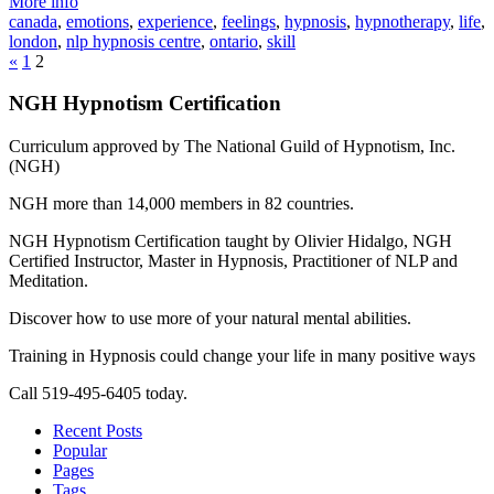
More info
canada
,
emotions
,
experience
,
feelings
,
hypnosis
,
hypnotherapy
,
life
,
london
,
nlp hypnosis centre
,
ontario
,
skill
«
1
2
NGH Hypnotism Certification
Curriculum approved by The National Guild of Hypnotism, Inc.
(NGH)
NGH more than 14,000 members in 82 countries.
NGH Hypnotism Certification taught by Olivier Hidalgo, NGH
Certified Instructor, Master in Hypnosis, Practitioner of NLP and
Meditation.
Discover how to use more of your natural mental abilities.
Training in Hypnosis could change your life in many positive ways
Call 519-495-6405 today.
Recent Posts
Popular
Pages
Tags