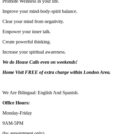
Promote Wellness in your life.
Improve your mind-body-spirit balance.
Clear your mind from negativity.
Empower your inner talk.
Create powerful thinking.
Increase your spiritual awareness.
We do House Calls even on weekends!
Home Visit FREE of extra charge
within London Area.
We Are Bilingual: English And Spanish.
Office Hours:
Monday-
Friday
9AM-
5PM
(by appointment only).