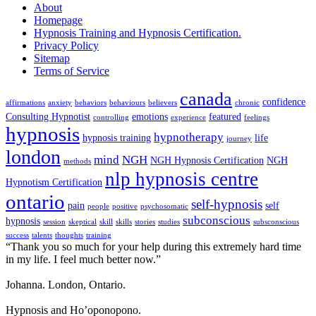
About
Homepage
Hypnosis Training and Hypnosis Certification.
Privacy Policy
Sitemap
Terms of Service
canada
confidence
affirmations
anxiety
behaviors
behaviours
believers
chronic
Consulting Hypnotist
emotions
featured
controlling
experience
feelings
hypnosis
hypnotherapy
hypnosis training
life
journey
london
mind
NGH
NGH Hypnosis Certification
NGH
methods
nlp hypnosis centre
Hypnotism Certification
ontario
self-hypnosis
pain
self
people
positive
psychosomatic
subconscious
hypnosis
session
skeptical
skill
skills
stories
studies
subsconscious
success
talents
thoughts
training
“Thank you so much for your help during this extremely hard time
in my life. I feel much better now.”
Johanna. London, Ontario.
Hypnosis and Ho’oponopono.