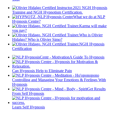
2021 NGH Hypnosis
Training and NGH Hypnotism Certification.
What we do at NLP
Hypnosis Centre?
Karma will make
you pay?
Who is Olivier
Hidalgo? Who is Olivier Simo?
NGH Hypnosis
Certification
A Guide To Hypnosis
Can Hypnosis Help to Eliminate Pain
Controlling and Managing Your Emotions & Feelings With
Hypnosis
Get Results
From Self Hypnosis
Learn Self Hypnosis