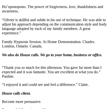
Ho’oponopono. The power of forgiveness, love, thankfulness and
awareness.
“Olivier is skillful and subtle in his use of technique. He was able to
adjust his approach depending on the communication style and body
language adopted by each of my family members. A great
experience.”
Family Hypnosis Session. At Home Demonstration. Charles.
London, Ontario. Canada.
We also do House calls. We go to your home, business or office.
“Thank you so much for this afternoon. You gave far more than I
expected and it was fantastic. You are excellent at what you do.”
Pauline.
“I enjoyed it and could see and feel a difference.” Claire.
House calls client.
Become more persuasive.