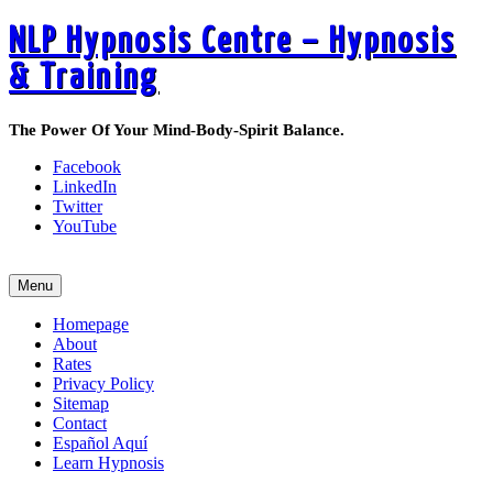
NLP Hypnosis Centre – Hypnosis
& Training
The Power Of Your Mind-Body-Spirit Balance.
Facebook
LinkedIn
Twitter
YouTube
Call 519-495-6405 Today
Menu
Homepage
About
Rates
Privacy Policy
Sitemap
Contact
Español Aquí
Learn Hypnosis