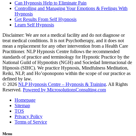
Can Hypnosis Help to Eliminate Pain
Controlling and Managing Your Emotions & Feelings With
Hypnosis
Get Results From Self Hypnosis
Learn Self Hypnosis
Disclaimer: We are not a medical facility and do not diagnose or
treat medical conditions. It is not Psychotherapy, and it does not
mean a replacement for any other intervention from a Health Care
Practitioner. NLP Hypnosis Centre follows the recommended
standards of practice and terminology for Hypnotic Practice by the
National Guild of Hypnotists (NGH) and Sociedad Internacional de
Hipnosis (SIHC). We practice Hypnosis, Mindfulness Meditation,
Reiki, NLP, and Ho’oponopono within the scope of our practice as
defined by law.
© 2026
NLP Hypnosis Centre – Hypnosis & Training
. All Rights
Reserved.
Powered by MicrosolutionsConsulting.com
Homepage
Sitemap
TOS
Privacy Policy
Terms of Service
Menu