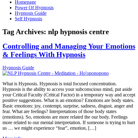
Homepage
Power Of Hypnosis
Hypnosis Guide
Self Hypnosis
Tag Archives:
nlp hypnosis centre
Controlling and Managing Your Emotions
& Feelings With Hypnosis
Hypnosis Guide
What is Hypnosis. Hypnosis is total focused concentration.
Hypnosis is the ability to access your subconscious mind, put aside
your Critical Faculty (Critical Factor) in a temporary way and accept
positive suggestions. What is an emotion? Emotions are body states.
Basic emotions: joy, contempt, surprise, sadness, disgust, anger and
fear. What are feelings? Interpretations of those body states
(emotions). So, emotions are more related the our body. Feelings
more related to our mental interpretation. If someone is trying to hurt
us … we might experience “fear”, emotion, […]