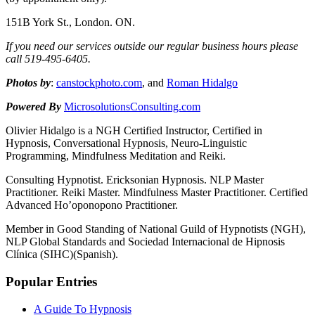
151B York St., London. ON.
If you need our services outside our regular business hours please
call 519-
495-
6405.
Photos by
:
canstockphoto.com
, and
Roman Hidalgo
Powered By
MicrosolutionsConsulting.com
Olivier Hidalgo is a NGH Certified Instructor, Certified in
Hypnosis, Conversational Hypnosis, Neuro-Linguistic
Programming, Mindfulness Meditation and Reiki.
Consulting Hypnotist. Ericksonian Hypnosis. NLP Master
Practitioner. Reiki Master. Mindfulness Master Practitioner. Certified
Advanced Ho’oponopono Practitioner.
Member in Good Standing of National Guild of Hypnotists (NGH),
NLP Global Standards and Sociedad Internacional de Hipnosis
Clínica (SIHC)(Spanish).
Popular Entries
A Guide To Hypnosis