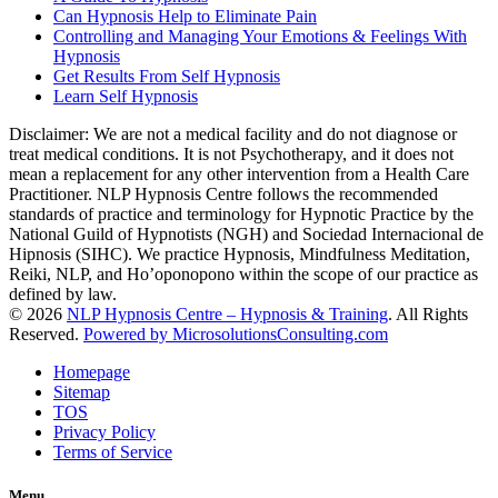
Can Hypnosis Help to Eliminate Pain
Controlling and Managing Your Emotions & Feelings With
Hypnosis
Get Results From Self Hypnosis
Learn Self Hypnosis
Disclaimer: We are not a medical facility and do not diagnose or
treat medical conditions. It is not Psychotherapy, and it does not
mean a replacement for any other intervention from a Health Care
Practitioner. NLP Hypnosis Centre follows the recommended
standards of practice and terminology for Hypnotic Practice by the
National Guild of Hypnotists (NGH) and Sociedad Internacional de
Hipnosis (SIHC). We practice Hypnosis, Mindfulness Meditation,
Reiki, NLP, and Ho’oponopono within the scope of our practice as
defined by law.
© 2026
NLP Hypnosis Centre – Hypnosis & Training
. All Rights
Reserved.
Powered by MicrosolutionsConsulting.com
Homepage
Sitemap
TOS
Privacy Policy
Terms of Service
Menu