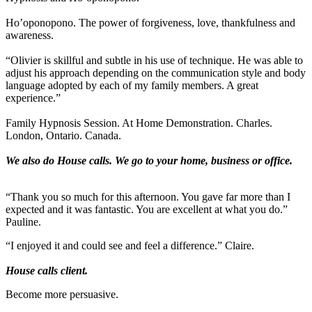
Ho’oponopono. The power of forgiveness, love, thankfulness and
awareness.
“Olivier is skillful and subtle in his use of technique. He was able to
adjust his approach depending on the communication style and body
language adopted by each of my family members. A great
experience.”
Family Hypnosis Session. At Home Demonstration. Charles.
London, Ontario. Canada.
We also do House calls. We go to your home, business or office.
“Thank you so much for this afternoon. You gave far more than I
expected and it was fantastic. You are excellent at what you do.”
Pauline.
“I enjoyed it and could see and feel a difference.” Claire.
House calls client.
Become more persuasive.