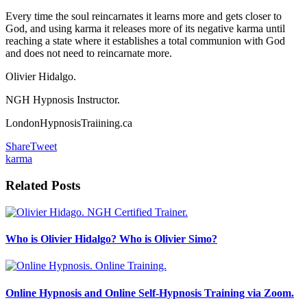
Every time the soul reincarnates it learns more and gets closer to
God, and using karma it releases more of its negative karma until
reaching a state where it establishes a total communion with God
and does not need to reincarnate more.
Olivier Hidalgo.
NGH Hypnosis Instructor.
LondonHypnosisTraiining.ca
Share
Tweet
karma
Related Posts
Who is Olivier Hidalgo? Who is Olivier Simo?
Online Hypnosis and Online Self-Hypnosis Training via Zoom.