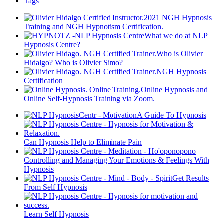
Tags
2021 NGH Hypnosis
Training and NGH Hypnotism Certification.
What we do at NLP
Hypnosis Centre?
Who is Olivier
Hidalgo? Who is Olivier Simo?
NGH Hypnosis
Certification
Online Hypnosis and
Online Self-Hypnosis Training via Zoom.
A Guide To Hypnosis
Can Hypnosis Help to Eliminate Pain
Controlling and Managing Your Emotions & Feelings With
Hypnosis
Get Results
From Self Hypnosis
Learn Self Hypnosis