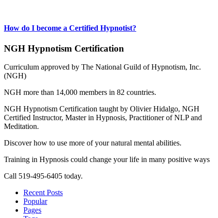
How do I become a Certified Hypnotist?
NGH Hypnotism Certification
Curriculum approved by The National Guild of Hypnotism, Inc.
(NGH)
NGH more than 14,000 members in 82 countries.
NGH Hypnotism Certification taught by Olivier Hidalgo, NGH
Certified Instructor, Master in Hypnosis, Practitioner of NLP and
Meditation.
Discover how to use more of your natural mental abilities.
Training in Hypnosis could change your life in many positive ways
Call 519-495-6405 today.
Recent Posts
Popular
Pages