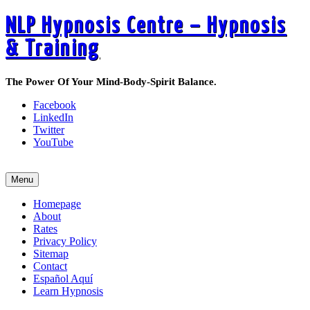
NLP Hypnosis Centre – Hypnosis
& Training
The Power Of Your Mind-Body-Spirit Balance.
Facebook
LinkedIn
Twitter
YouTube
Call 519-495-6405 Today
Menu
Homepage
About
Rates
Privacy Policy
Sitemap
Contact
Español Aquí
Learn Hypnosis