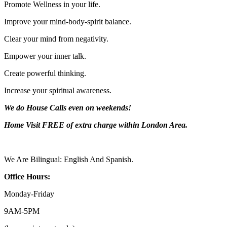
Promote Wellness in your life.
Improve your mind-body-spirit balance.
Clear your mind from negativity.
Empower your inner talk.
Create powerful thinking.
Increase your spiritual awareness.
We do House Calls even on weekends!
Home Visit FREE of extra charge
within London Area.
We Are Bilingual: English And Spanish.
Office Hours:
Monday-
Friday
9AM-
5PM