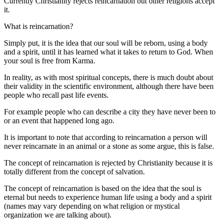
Currently Christianity rejects reincarnation but other religions accept
it.
What is reincarnation?
Simply put, it is the idea that our soul will be reborn, using a body
and a spirit, until it has learned what it takes to return to God. When
your soul is free from Karma.
In reality, as with most spiritual concepts, there is much doubt about
their validity in the scientific environment, although there have been
people who recall past life events.
For example people who can describe a city they have never been to
or an event that happened long ago.
It is important to note that according to reincarnation a person will
never reincarnate in an animal or a stone as some argue, this is false.
The concept of reincarnation is rejected by Christianity because it is
totally different from the concept of salvation.
The concept of reincarnation is based on the idea that the soul is
eternal but needs to experience human life using a body and a spirit
(names may vary depending on what religion or mystical
organization we are talking about).