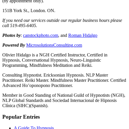
(by appointment only).
151B York St., London. ON.
If you need our services outside our regular business hours please
call 519-
495-
6405.
Photos by
:
canstockphoto.com
, and
Roman Hidalgo
Powered By
MicrosolutionsConsulting.com
Olivier Hidalgo is a NGH Certified Instructor, Certified in
Hypnosis, Conversational Hypnosis, Neuro-Linguistic
Programming, Mindfulness Meditation and Reiki.
Consulting Hypnotist. Ericksonian Hypnosis. NLP Master
Practitioner. Reiki Master. Mindfulness Master Practitioner. Certified
Advanced Ho’oponopono Practitioner.
Member in Good Standing of National Guild of Hypnotists (NGH),
NLP Global Standards and Sociedad Internacional de Hipnosis
Clínica (SIHC)(Spanish).
Popular Entries
A Guide To Hypnosis