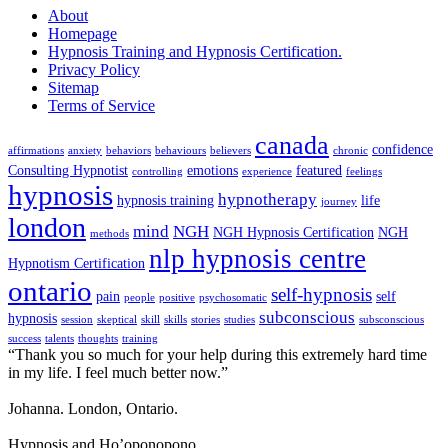
About
Homepage
Hypnosis Training and Hypnosis Certification.
Privacy Policy
Sitemap
Terms of Service
canada
confidence
affirmations
anxiety
behaviors
behaviours
believers
chronic
Consulting Hypnotist
emotions
featured
controlling
experience
feelings
hypnosis
hypnotherapy
hypnosis training
life
journey
london
mind
NGH
NGH Hypnosis Certification
NGH
methods
nlp hypnosis centre
Hypnotism Certification
ontario
self-hypnosis
pain
self
people
positive
psychosomatic
subconscious
hypnosis
session
skeptical
skill
skills
stories
studies
subsconscious
success
talents
thoughts
training
“Thank you so much for your help during this extremely hard time
in my life. I feel much better now.”
Johanna. London, Ontario.
Hypnosis and Ho’oponopono.