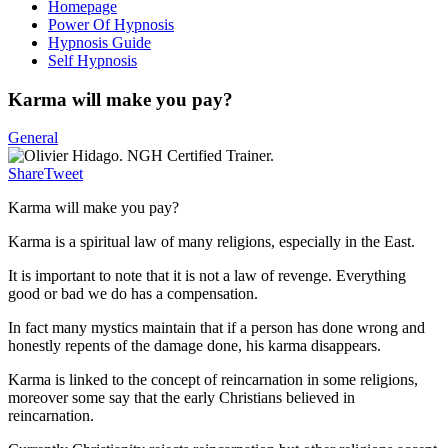
Homepage
Power Of Hypnosis
Hypnosis Guide
Self Hypnosis
Karma will make you pay?
General
Share
Tweet
Karma will make you pay?
Karma is a spiritual law of many religions, especially in the East.
It is important to note that it is not a law of revenge. Everything
good or bad we do has a compensation.
In fact many mystics maintain that if a person has done wrong and
honestly repents of the damage done, his karma disappears.
Karma is linked to the concept of reincarnation in some religions,
moreover some say that the early Christians believed in
reincarnation.