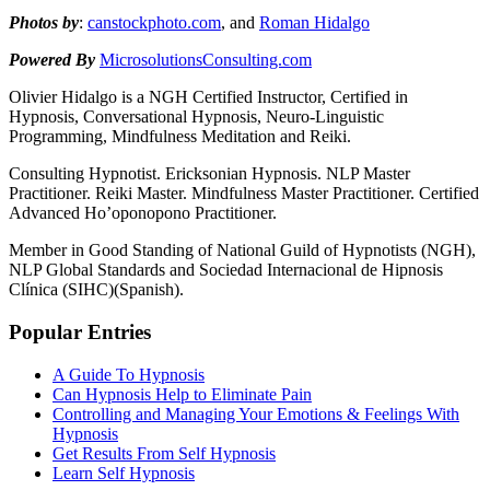
Photos by
:
canstockphoto.com
, and
Roman Hidalgo
Powered By
MicrosolutionsConsulting.com
Olivier Hidalgo is a NGH Certified Instructor, Certified in
Hypnosis, Conversational Hypnosis, Neuro-Linguistic
Programming, Mindfulness Meditation and Reiki.
Consulting Hypnotist. Ericksonian Hypnosis. NLP Master
Practitioner. Reiki Master. Mindfulness Master Practitioner. Certified
Advanced Ho’oponopono Practitioner.
Member in Good Standing of National Guild of Hypnotists (NGH),
NLP Global Standards and Sociedad Internacional de Hipnosis
Clínica (SIHC)(Spanish).
Popular Entries
A Guide To Hypnosis
Can Hypnosis Help to Eliminate Pain
Controlling and Managing Your Emotions & Feelings With
Hypnosis
Get Results From Self Hypnosis
Learn Self Hypnosis