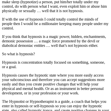
make sleep (hypnotize) a person, put him/her totally under my
control, do with person what I want, even exploit him or abuse him
physically or sexually … well that it is not hypnosis.
If with the use of hypnosis I could totally control the minds of
people then I would be a millionaire keeping many people under my
control.
If you think that hypnosis is a magic power, hidden, enchantments,
demonic possession … a magic force promoted by the devil or
diabolical demoniac entities … well that’s not hypnosis either.
So what is hypnosis?
Hypnosis is concentration totally focused on something, someone,
or a goal.
Hypnosis causes the hypnotic state where you more easily access
your subconscious and therefore you can accept suggestions more
easily and thus you create positive changes that will help your
physical and mental health. Or as an instrument in better personal
development, or in your profession or your work.
The Hypnotist or Hypnotherapist is a guide, a coach that helps you
enter in hypnosis or self-hypnosis so you can enjoy the hypnotic
state, also called hypnotic trance, and create positive changes in your