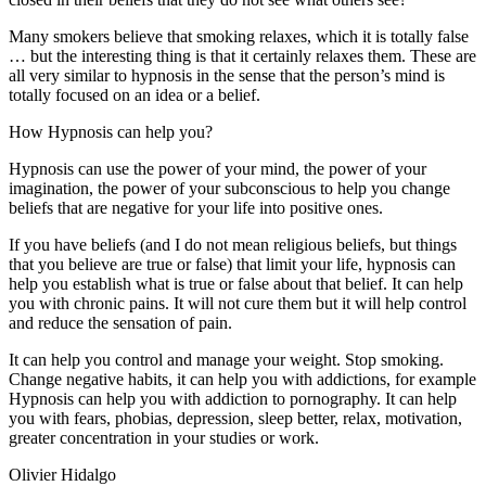
Many smokers believe that smoking relaxes, which it is totally false
… but the interesting thing is that it certainly relaxes them. These are
all very similar to hypnosis in the sense that the person’s mind is
totally focused on an idea or a belief.
How Hypnosis can help you?
Hypnosis can use the power of your mind, the power of your
imagination, the power of your subconscious to help you change
beliefs that are negative for your life into positive ones.
If you have beliefs (and I do not mean religious beliefs, but things
that you believe are true or false) that limit your life, hypnosis can
help you establish what is true or false about that belief. It can help
you with chronic pains. It will not cure them but it will help control
and reduce the sensation of pain.
It can help you control and manage your weight. Stop smoking.
Change negative habits, it can help you with addictions, for example
Hypnosis can help you with addiction to pornography. It can help
you with fears, phobias, depression, sleep better, relax, motivation,
greater concentration in your studies or work.
Olivier Hidalgo