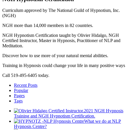
Curriculum approved by The National Guild of Hypnotism, Inc.
(NGH)
NGH more than 14,000 members in 82 countries.
NGH Hypnotism Certification taught by Olivier Hidalgo, NGH
Certified Instructor, Master in Hypnosis, Practitioner of NLP and
Meditation.
Discover how to use more of your natural mental abilities.
Training in Hypnosis could change your life in many positive ways
Call 519-495-6405 today.
Recent Posts
Popular
Pages
Tags
2021 NGH Hypnosis
Training and NGH Hypnotism Certification.
What we do at NLP
Hypnosis Centre?