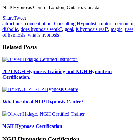
NLP Hypnosis Centre. London, Ontario. Canada.
Share
Tweet
addictions
,
concentration
,
Consulting Hypnotist
,
control
,
demoniac
,
diabolic
,
does hypnosis work?
,
goal
,
is hypnosis real?
,
magic
,
uses
of hypnosis
,
what's hypnosis
Related Posts
2021 NGH Hypnosis Training and NGH Hypnotism
Certification.
What we do at NLP Hypnosis Centre?
NGH Hypnosis Certification
NGH Hypnotism Certification