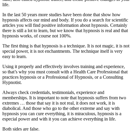
life.
In the last 50 years more studies have been done that show how
hypnosis affects our mind and body. If you do a search for scientific
articles you will find positive information about hypnosis. Certainly
there is still a lot to learn, but we know that hypnosis is real and that
hypnosis works, of course not 100%.
The first thing is that hypnosis is a technique. It is not magic, it is not
special power, it is not enchantments. The technique itself is very
easy to learn.
Using it properly and effectively involves training and experience,
so that’s why you must consult with a Health Care Professional that
practices hypnosis or a Professional of Hypnosis, or a Consulting
Hypnotist.
Always check credentials, testimonials, experience and
memberships. It is important to note that hypnosis suffers from two
extremes … those that say it is not real, it does not work, it is
diabolical. And those who go to the other extreme and say with
hypnosis you can cure everything, it is miraculous, hypnosis is a
especial power and with it you can achieve everything in life.
Both sides are false.