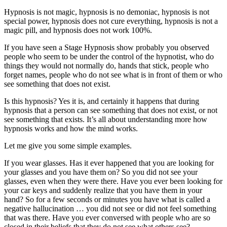
Hypnosis is not magic, hypnosis is no demoniac, hypnosis is not
special power, hypnosis does not cure everything, hypnosis is not a
magic pill, and hypnosis does not work 100%.
If you have seen a Stage Hypnosis show probably you observed
people who seem to be under the control of the hypnotist, who do
things they would not normally do, hands that stick, people who
forget names, people who do not see what is in front of them or who
see something that does not exist.
Is this hypnosis? Yes it is, and certainly it happens that during
hypnosis that a person can see something that does not exist, or not
see something that exists. It’s all about understanding more how
hypnosis works and how the mind works.
Let me give you some simple examples.
If you wear glasses. Has it ever happened that you are looking for
your glasses and you have them on? So you did not see your
glasses, even when they were there. Have you ever been looking for
your car keys and suddenly realize that you have them in your
hand? So for a few seconds or minutes you have what is called a
negative hallucination … you did not see or did not feel something
that was there. Have you ever conversed with people who are so
closed in their beliefs that they do not see what others see?