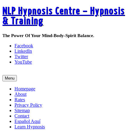
NLP Hypnosis Centre – Hypnosis
& Training
The Power Of Your Mind-Body-Spirit Balance.
Facebook
LinkedIn
Twitter
YouTube
Call 519-495-6405 Today
Menu
Homepage
About
Rates
Privacy Policy
Sitemap
Contact
Español Aquí
Learn Hypnosis