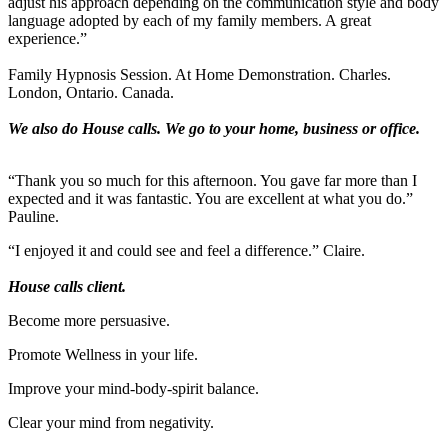
adjust his approach depending on the communication style and body
language adopted by each of my family members. A great
experience.”
Family Hypnosis Session. At Home Demonstration. Charles.
London, Ontario. Canada.
We also do House calls. We go to your home, business or office.
“Thank you so much for this afternoon. You gave far more than I
expected and it was fantastic. You are excellent at what you do.”
Pauline.
“I enjoyed it and could see and feel a difference.” Claire.
House calls client.
Become more persuasive.
Promote Wellness in your life.
Improve your mind-body-spirit balance.
Clear your mind from negativity.