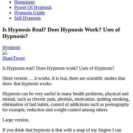
Homepage
Power Of Hypnosis
Hypnosis Guide
Self Hypnosis
Is Hypnosis Real? Does Hypnosis Work? Uses of
Hypnosis?
Hypnosis
Share
Tweet
Is Hypnosis real? Does Hypnosis work? Uses of Hypnosis?
Short version … it works. It is real, there are scientific studies that
show that hypnosis works.
Hypnosis can be very useful in many health problems, physical and
mental, such as chronic pain, phobias, motivation, quitting smoking,
elimination of bad habits, control of addictions such as pornography
for example, reduction and weight control among others.
Large version.
If you think that hypnosis is that with a snap of my fingers I can