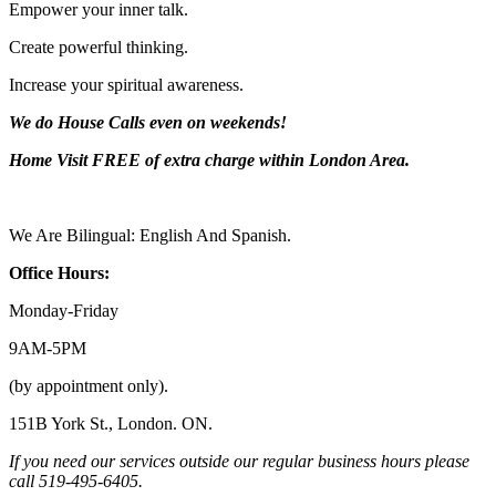
Empower your inner talk.
Create powerful thinking.
Increase your spiritual awareness.
We do House Calls even on weekends!
Home Visit FREE of extra charge
within London Area.
We Are Bilingual: English And Spanish.
Office Hours:
Monday-
Friday
9AM-
5PM
(by appointment only).
151B York St., London. ON.
If you need our services outside our regular business hours please
call 519-
495-
6405.