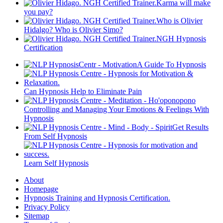
Karma will make
you pay?
Who is Olivier
Hidalgo? Who is Olivier Simo?
NGH Hypnosis
Certification
A Guide To Hypnosis
Can Hypnosis Help to Eliminate Pain
Controlling and Managing Your Emotions & Feelings With
Hypnosis
Get Results
From Self Hypnosis
Learn Self Hypnosis
About
Homepage
Hypnosis Training and Hypnosis Certification.
Privacy Policy
Sitemap