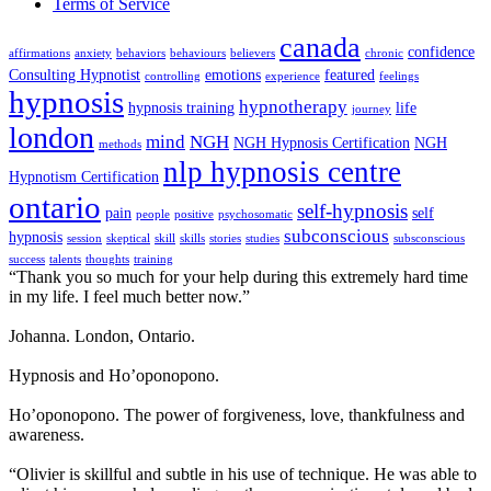
Terms of Service
canada
confidence
affirmations
anxiety
behaviors
behaviours
believers
chronic
Consulting Hypnotist
emotions
featured
controlling
experience
feelings
hypnosis
hypnotherapy
hypnosis training
life
journey
london
mind
NGH
NGH Hypnosis Certification
NGH
methods
nlp hypnosis centre
Hypnotism Certification
ontario
self-hypnosis
pain
self
people
positive
psychosomatic
subconscious
hypnosis
session
skeptical
skill
skills
stories
studies
subsconscious
success
talents
thoughts
training
“Thank you so much for your help during this extremely hard time
in my life. I feel much better now.”
Johanna. London, Ontario.
Hypnosis and Ho’oponopono.
Ho’oponopono. The power of forgiveness, love, thankfulness and
awareness.
“Olivier is skillful and subtle in his use of technique. He was able to